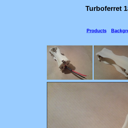
Turboferret 
Products
Backgr