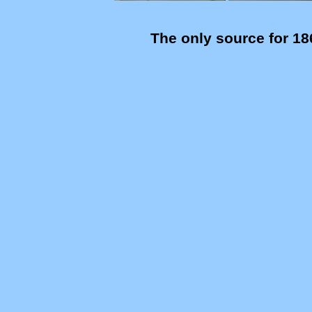
The only source for 18