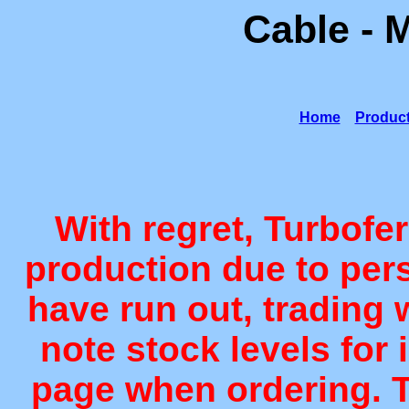
Cable - 
Home
Produc
With regret, Turbofe
production due to per
have run out, trading 
note stock levels for 
page when ordering. T