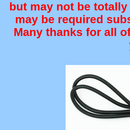
but may not be totally
may be required sub
Many thanks for all o