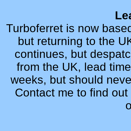
Le
Turboferret is now based
but returning to the 
continues, but despatc
from the UK, lead time 
weeks, but should neve
Contact me to find out 
o