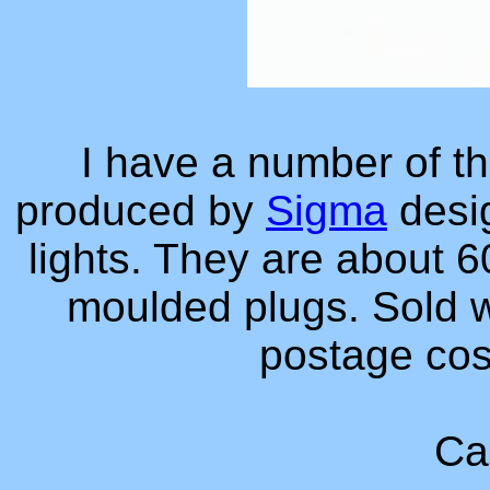
I have a number of t
produced by
Sigma
desig
lights. They are about 
moulded plugs. Sold w
postage co
Ca