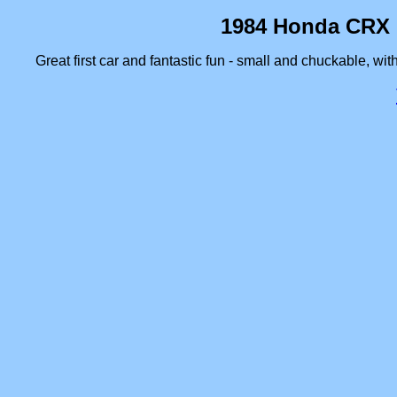
1984 Honda CRX 1
Great first car and fantastic fun - small and chuckable, wit