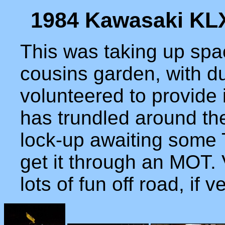
1984 Kawasaki KLX
This was taking up spa
cousins garden, with dub
volunteered to provide 
has trundled around the
lock-up awaiting some 
get it through an MOT. 
lots of fun off road, if 